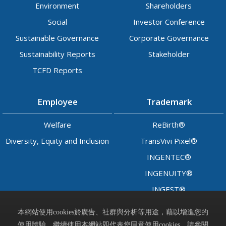
Environment
Shareholders
Social
Investor Conference
Sustainable Governance
Corporate Governance
Sustainability Reports
Stakeholder
TCFD Reports
Employee
Trademark
Welfare
ReBirth®
Diversity, Equity and Inclusion
TransVivi Pixel®
INGENTEC®
INGENUITY®
INGEST®
LADY™
本網站使用cookies於廣告、社群與分析等用途，藉以增進您的
使用體驗，繼續使用本網站即代表您同意使用cookies，請參閱