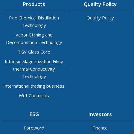
Products
Quality Policy
Fine Chemical Distillation
Quality Policy
Technology
Vapor Etching and
Decomposition Technology
TGV Glass Core
Intrinsic Magnetization Filmy
thermal Conductivity
Technology
International trading business
Wet Chemicals
ESG
Investors
Foreword
Finance