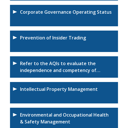
Corporate Governance Operating Status
Prevention of Insider Trading
Refer to the AQIs to evaluate the
independence and competency of
certified accountants
Intellectual Property Management
Environmental and Occupational Health
& Safety Management