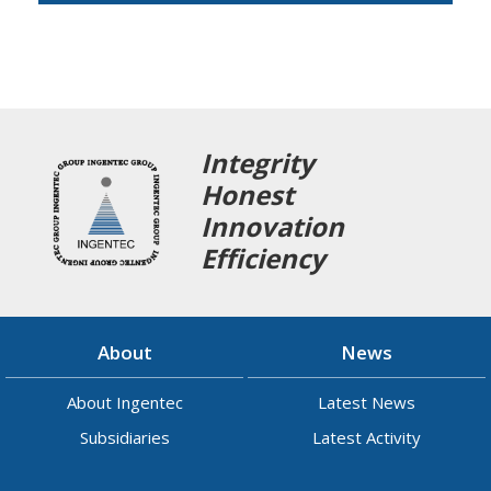
Integrity
Honest
Innovation
Efficiency
About
News
About Ingentec
Latest News
Subsidiaries
Latest Activity