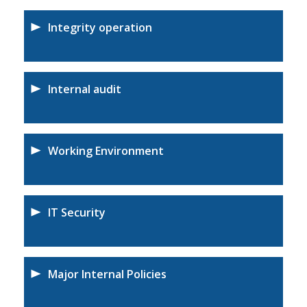
Integrity operation
Internal audit
Working Environment
IT Security
Major Internal Policies