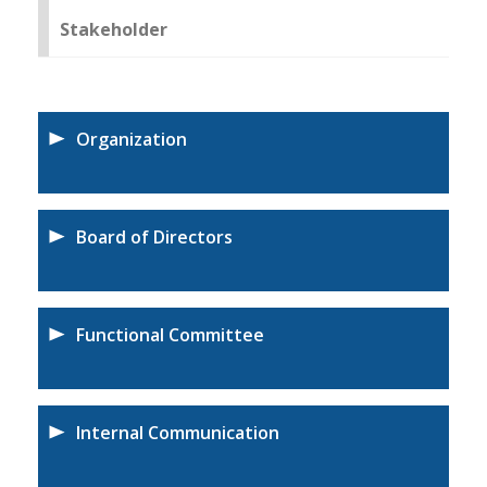
Stakeholder
Organization
Board of Directors
Functional Committee
Internal Communication