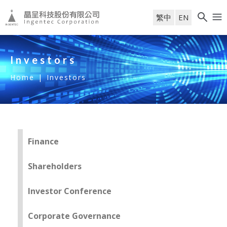
繁中
EN
Investors
Home
|
Investors
Finance
Shareholders
Investor Conference
Corporate Governance