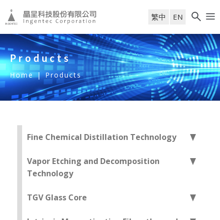
繁中
EN
Products
Home
|
Products
Fine Chemical Distillation Technology
Vapor Etching and Decomposition
Technology
TGV Glass Core