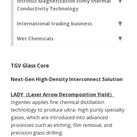
Intrinsic Magnetization Filmy thermal
Conductivity Technology
International trading business
Wet Chemicals
TGV Glass Core
Next-Gen High-Density Interconnect Solution
LADY（Laser Arrow Decomposition Yield）
Ingentec applies fine chemical distillation
technology to produce ultra- high purity specialty
gases, which are introduced into advanced
processes such as etching, film removal, and
precision glass drilling.