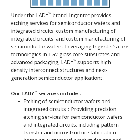
™
Under the LADY
brand, Ingentec provides
etching services for semiconductor wafers and
integrated circuits, custom manufacturing of
integrated circuits, and custom manufacturing of
semiconductor wafers. Leveraging Ingentec’s core
technologies in TGV glass core substrates and
™
advanced packaging, LADY
supports high-
density interconnect structures and next-
generation semiconductor applications.
™
Our LADY
services include：
Etching of semiconductor wafers and
integrated circuits：Providing precision
etching services for semiconductor wafers
and integrated circuits, including pattern
transfer and microstructure fabrication