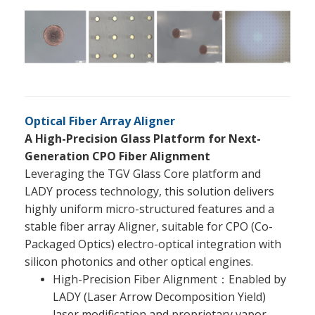
Optical Fiber Array Aligner
A High-Precision Glass Platform for Next-
Generation CPO Fiber Alignment
Leveraging the TGV Glass Core platform and
LADY process technology, this solution delivers
highly uniform micro-structured features and a
stable fiber array Aligner, suitable for CPO (Co-
Packaged Optics) electro-optical integration with
silicon photonics and other optical engines.
High-Precision Fiber Alignment：Enabled by
LADY (Laser Arrow Decomposition Yield)
laser modification and proprietary vapor