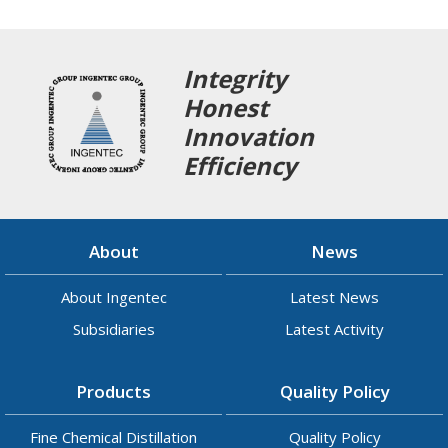
Integrity
Honest
Innovation
Efficiency
About
News
About Ingentec
Latest News
Subsidiaries
Latest Activity
Products
Quality Policy
Fine Chemical Distillation
Quality Policy