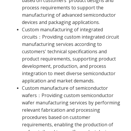
based on customers' product designs and
process requirements to support the
manufacturing of advanced semiconductor
devices and packaging applications.
Custom manufacturing of integrated
circuits：Providing custom integrated circuit
manufacturing services according to
customers' technical specifications and
product requirements, supporting product
development, production, and process
integration to meet diverse semiconductor
application and market demands.
Custom manufacture of semiconductor
wafers：Providing custom semiconductor
wafer manufacturing services by performing
relevant fabrication and processing
procedures based on customer
requirements, enabling the production of