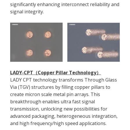
significantly enhancing interconnect reliability and
signal integrity.
LADY-CPT（Copper Pillar Technology）
LADY CPT technology transforms Through Glass
Via (TGV) structures by filling copper pillars to
create micron scale metal pin arrays. This
breakthrough enables ultra fast signal
transmission, unlocking new possibilities for
advanced packaging, heterogeneous integration,
and high frequency/high speed applications.