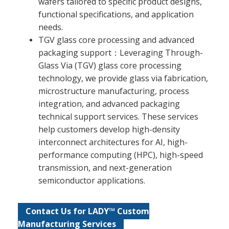
wafers tailored to specific product designs,
functional specifications, and application
needs.
TGV glass core processing and advanced
packaging support：Leveraging Through-
Glass Via (TGV) glass core processing
technology, we provide glass via fabrication,
microstructure manufacturing, process
integration, and advanced packaging
technical support services. These services
help customers develop high-density
interconnect architectures for AI, high-
performance computing (HPC), high-speed
transmission, and next-generation
semiconductor applications.
Contact Us for LADY™ Custom
Manufacturing Services