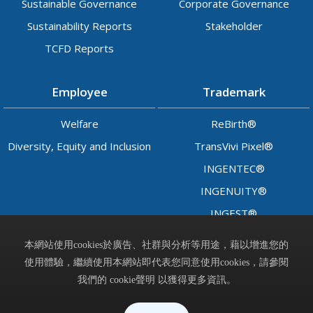
Sustainable Governance
Corporate Governance
Sustainability Reports
Stakeholder
TCFD Reports
Employee
Trademark
Welfare
ReBirth®
Diversity, Equity and Inclusion
TransVivi Pixel®
INGENTEC®
INGENUITY®
INGEST®
LADY™
本網站使用cookies於廣告、社群與分析等用途，藉以增進您的
使用體驗，繼續使用本網站即代表您同意使用cookies，請參閱
Contact
我們的 cookie聲明 以獲得更多資訊。