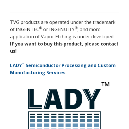
TVG products are operated under the trademark
®
®
of INGENTEC
or INGENUITY
, and more
application of Vapor Etching is under developed.
If you want to buy this product, please contact
us!
™
LADY
Semiconductor Processing and Custom
Manufacturing Services