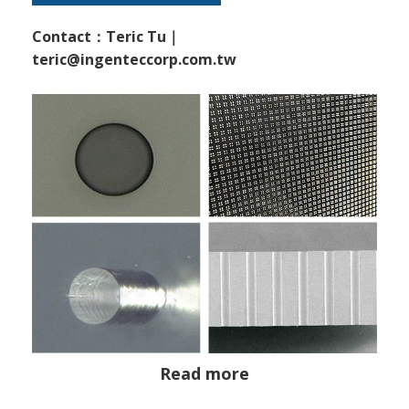
Contact：Teric Tu｜
teric@ingenteccorp.com.tw
Read more