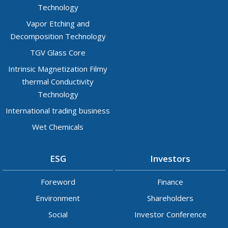
Technology
Vapor Etching and
Decomposition Technology
TGV Glass Core
Intrinsic Magnetization Filmy
thermal Conductivity
Technology
International trading business
Wet Chemicals
ESG
Investors
Foreword
Finance
Environment
Shareholders
Social
Investor Conference