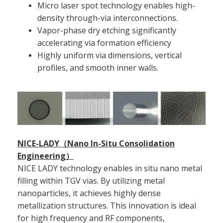
Micro laser spot technology enables high-
density through-via interconnections.
Vapor-phase dry etching significantly
accelerating via formation efficiency
Highly uniform via dimensions, vertical
profiles, and smooth inner walls.
NICE-LADY（Nano In-Situ Consolidation
Engineering）
NICE LADY technology enables in situ nano metal
filling within TGV vias. By utilizing metal
nanoparticles, it achieves highly dense
metallization structures. This innovation is ideal
for high frequency and RF components,