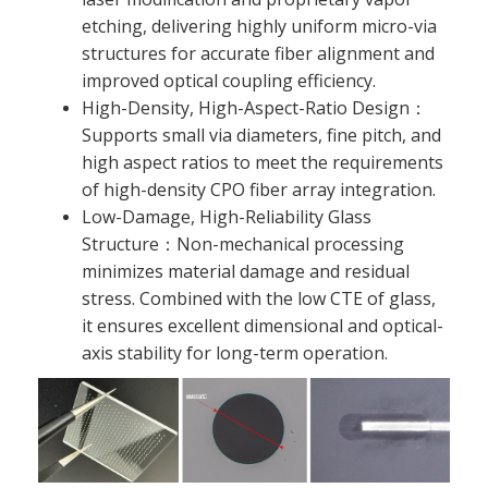
etching, delivering highly uniform micro-via
structures for accurate fiber alignment and
improved optical coupling efficiency.
High-Density, High-Aspect-Ratio Design：
Supports small via diameters, fine pitch, and
high aspect ratios to meet the requirements
of high-density CPO fiber array integration.
Low-Damage, High-Reliability Glass
Structure：Non-mechanical processing
minimizes material damage and residual
stress. Combined with the low CTE of glass,
it ensures excellent dimensional and optical-
axis stability for long-term operation.