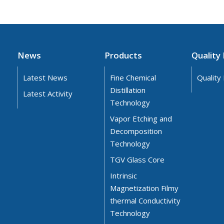
News
Products
Quality 
Latest News
Fine Chemical
Quality 
Distillation
Latest Activity
Technology
Vapor Etching and
Decomposition
Technology
TGV Glass Core
Intrinsic
Magnetization Filmy
thermal Conductivity
Technology