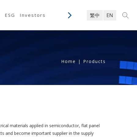
y
ESG
Investors
繁中
EN
Home
|
Products
rical materials applied in semiconductor, flat panel
cts and become important supplier in the supply