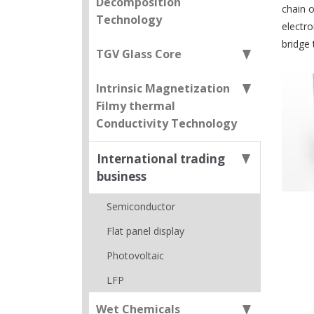
Decomposition
chain o
Technology
electr
bridge
TGV Glass Core
Intrinsic Magnetization
Filmy thermal
Conductivity Technology
International trading
business
Semiconductor
Flat panel display
Photovoltaic
LFP
Wet Chemicals