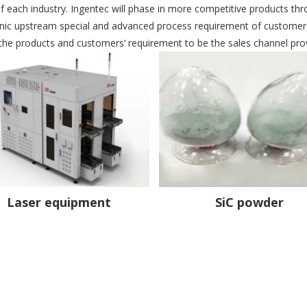
f each industry. Ingentec will phase in more competitive products thro
onic upstream special and advanced process requirement of customers
 the products and customers’ requirement to be the sales channel prov
Laser equipment
SiC powder