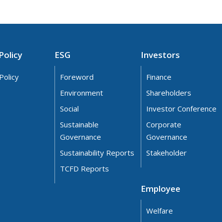
Policy
ESG
Investors
Policy
Foreword
Finance
Environment
Shareholders
Social
Investor Conference
Sustainable
Corporate
Governance
Governance
Sustainability Reports
Stakeholder
TCFD Reports
Employee
Welfare