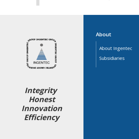
About
About Ingentec
Subsidiaries
Integrity
Honest
Innovation
Efficiency