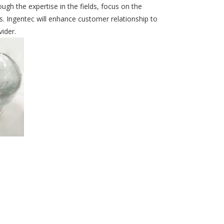
ugh the expertise in the fields, focus on the
. Ingentec will enhance customer relationship to
ider.