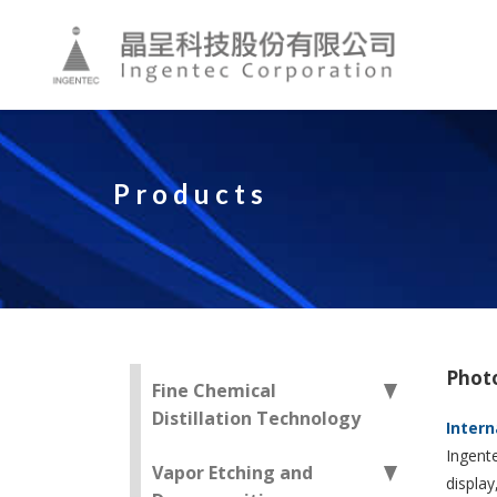
Products
Phot
Fine Chemical
Distillation Technology
Intern
Ingente
Vapor Etching and
display