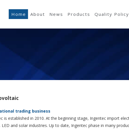
Home
About
News
Products
Quality Polic
ovoltaic
ational trading business
c is established in 2010. At the beginning stage, Ingentec import elect
, LED and solar industries. Up to date, Ingentec phase in many produ