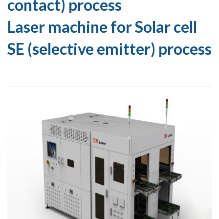
contact) process
Laser machine for Solar cell
SE (selective emitter) process