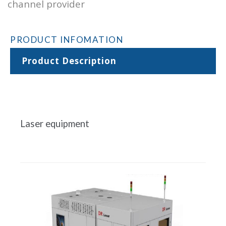
channel provider
PRODUCT INFOMATION
Product Description
Laser equipment