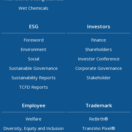
Wet Chemicals
ESG
Investors
Foreword
Finance
Environment
Shareholders
Social
Investor Conference
Sustainable Governance
Corporate Governance
Sustainability Reports
Stakeholder
TCFD Reports
Employee
Trademark
Welfare
ReBirth®
Diversity, Equity and Inclusion
TransVivi Pixel®