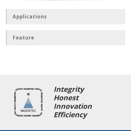
Applications
Feature
Integrity
Honest
Innovation
Efficiency