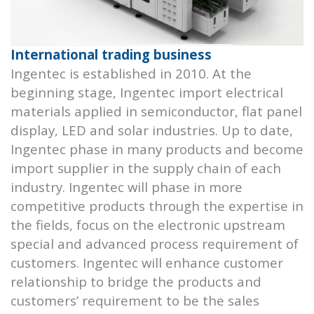
International trading business
Ingentec is established in 2010. At the
beginning stage, Ingentec import electrical
materials applied in semiconductor, flat panel
display, LED and solar industries. Up to date,
Ingentec phase in many products and become
import supplier in the supply chain of each
industry. Ingentec will phase in more
competitive products through the expertise in
the fields, focus on the electronic upstream
special and advanced process requirement of
customers. Ingentec will enhance customer
relationship to bridge the products and
customers’ requirement to be the sales