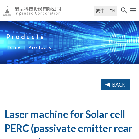
繁中
EN
Products
Home
|
Products
BACK
Laser machine for Solar cell
PERC (passivate emitter rear