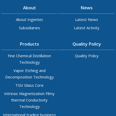
About
News
About Ingentec
Latest News
Subsidiaries
Latest Activity
Products
Quality Policy
Fine Chemical Distillation
Quality Policy
Technology
Vapor Etching and
Decomposition Technology
TGV Glass Core
Intrinsic Magnetization Filmy
thermal Conductivity
Technology
International trading business