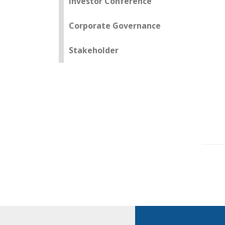
Investor Conference
Corporate Governance
Stakeholder