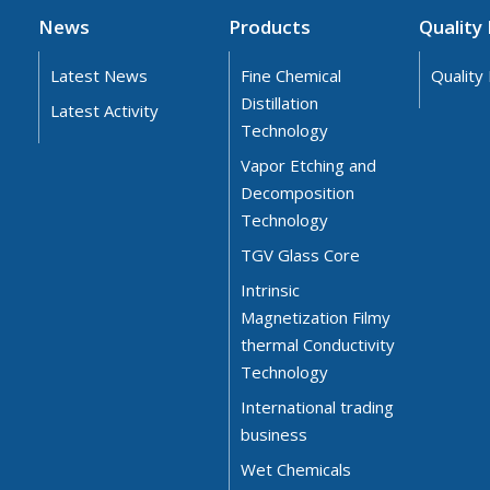
News
Products
Quality 
Latest News
Fine Chemical
Quality 
Distillation
Latest Activity
Technology
Vapor Etching and
Decomposition
Technology
TGV Glass Core
Intrinsic
Magnetization Filmy
thermal Conductivity
Technology
International trading
business
Wet Chemicals