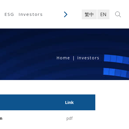
y
ESG
Investors
繁中
EN
Home
|
Investors
Link
n
pdf