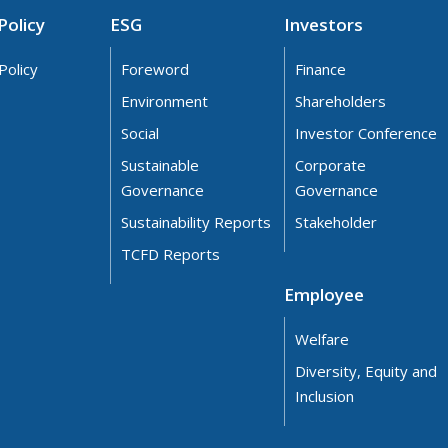
Policy
ESG
Investors
Policy
Foreword
Finance
Environment
Shareholders
Social
Investor Conference
Sustainable
Corporate
Governance
Governance
Sustainability Reports
Stakeholder
TCFD Reports
Employee
Welfare
Diversity, Equity and
Inclusion