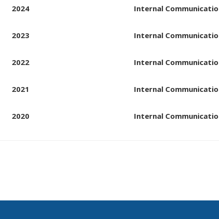
2024
Internal Communicatio
2023
Internal Communicatio
2022
Internal Communicatio
2021
Internal Communicatio
2020
Internal Communicatio