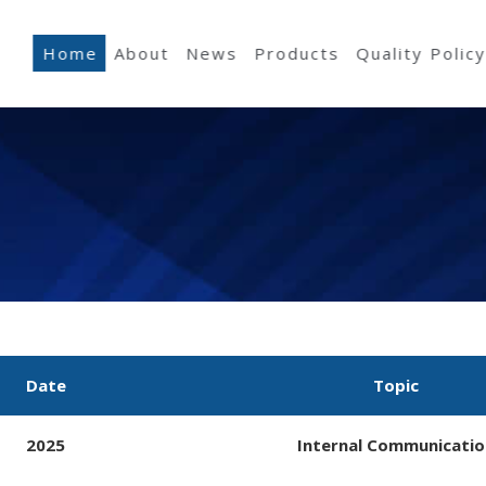
Home
About
News
Products
Quality Polic
Date
Topic
2025
Internal Communicatio