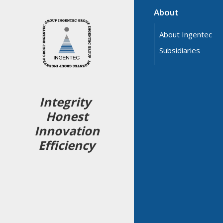
About
About Ingentec
Subsidiaries
Integrity
Honest
Innovation
Efficiency