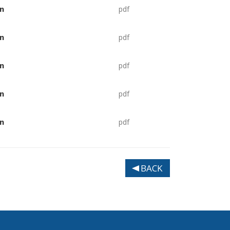
n
pdf
n
pdf
n
pdf
n
pdf
n
pdf
BACK