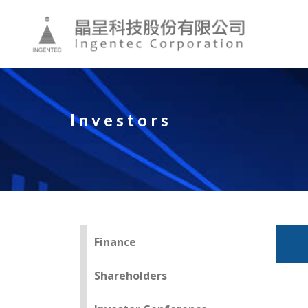
Investors
Finance
Shareholders