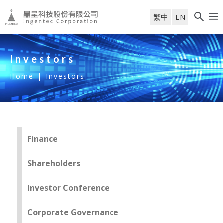
繁中
EN
Investors
Home
|
Investors
Finance
Shareholders
Investor Conference
Corporate Governance