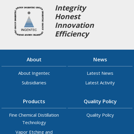
Integrity
Honest
Innovation
Efficiency
About
News
About Ingentec
Latest News
Subsidiaries
Latest Activity
Products
Quality Policy
Fine Chemical Distillation
Quality Policy
Technology
Vapor Etching and