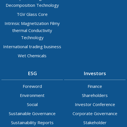
Decomposition Technology
TGV Glass Core
Intrinsic Magnetization Filmy
thermal Conductivity
Technology
International trading business
Wet Chemicals
ESG
Investors
Foreword
Finance
Environment
Shareholders
Social
Investor Conference
Sustainable Governance
Corporate Governance
Sustainability Reports
Stakeholder