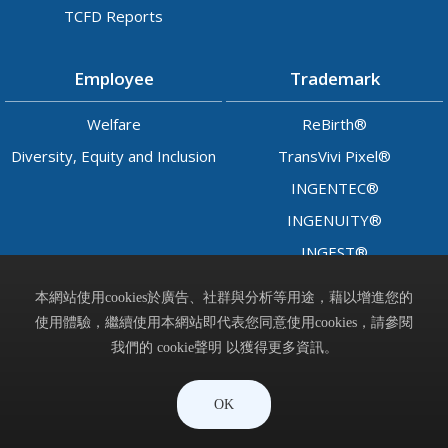
TCFD Reports
Employee
Trademark
Welfare
ReBirth®
Diversity, Equity and Inclusion
TransVivi Pixel®
INGENTEC®
INGENUITY®
INGEST®
LADY™
本網站使用cookies於廣告、社群與分析等用途，藉以增進您的
使用體驗，繼續使用本網站即代表您同意使用cookies，請參閱
Contact
我們的 cookie聲明 以獲得更多資訊。
晶呈科技股份有限公司 © Ingentec Corporation. All Rights
OK
Reserved.