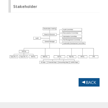
Stakeholder
BACK