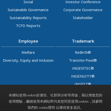
Social
Investor Conference
Sustainable Governance
Corporate Governance
Sustainability Reports
Stakeholder
TCFD Reports
Employee
Trademark
Welfare
ReBirth®
Diversity, Equity and Inclusion
TransVivi Pixel®
INGENTEC®
INGENUITY®
INGEST®
LADY™
本網站使用cookies於廣告、社群與分析等用途，藉以增進您的
使用體驗，繼續使用本網站即代表您同意使用cookies，請參閱
Contact
我們的 cookie聲明 以獲得更多資訊。