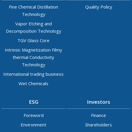
Fine Chemical Distillation
Quality Policy
Technology
Vapor Etching and
Decomposition Technology
TGV Glass Core
Intrinsic Magnetization Filmy
thermal Conductivity
Technology
International trading business
Wet Chemicals
ESG
Investors
Foreword
Finance
Environment
Shareholders