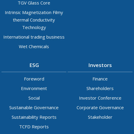
TGV Glass Core
Intrinsic Magnetization Filmy
thermal Conductivity
Technology
International trading business
Wet Chemicals
ESG
Investors
Foreword
Finance
Environment
Shareholders
Social
Investor Conference
Sustainable Governance
Corporate Governance
Sustainability Reports
Stakeholder
TCFD Reports