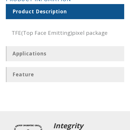
Product Description
TFE(Top Face Emitting)pixel package
Applications
Feature
Integrity