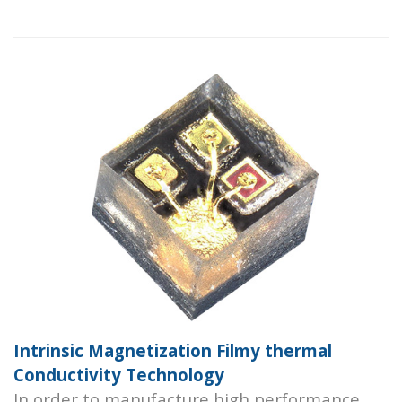
Intrinsic Magnetization Filmy thermal
Conductivity Technology
In order to manufacture high performance