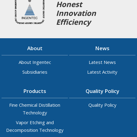
Honest
Innovation
Efficiency
About
News
About Ingentec
Latest News
Subsidiaries
Latest Activity
Products
Quality Policy
Fine Chemical Distillation
Quality Policy
Technology
Vapor Etching and
Decomposition Technology