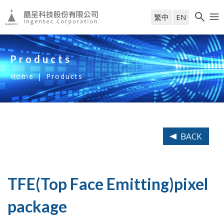
繁中
EN
Products
Home
|
Products
BACK
TFE(Top Face Emitting)pixel
package