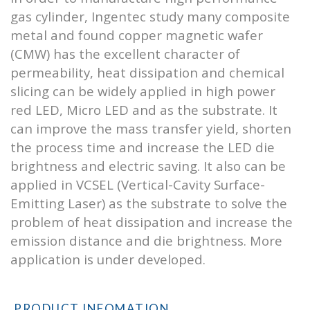
gas cylinder, Ingentec study many composite
metal and found copper magnetic wafer
(CMW) has the excellent character of
permeability, heat dissipation and chemical
slicing can be widely applied in high power
red LED, Micro LED and as the substrate. It
can improve the mass transfer yield, shorten
the process time and increase the LED die
brightness and electric saving. It also can be
applied in VCSEL (Vertical-Cavity Surface-
Emitting Laser) as the substrate to solve the
problem of heat dissipation and increase the
emission distance and die brightness. More
application is under developed.
PRODUCT INFOMATION