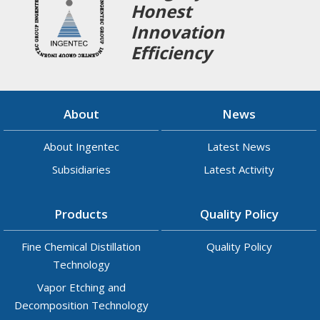
Honest
Innovation
Efficiency
About
News
About Ingentec
Latest News
Subsidiaries
Latest Activity
Products
Quality Policy
Fine Chemical Distillation
Quality Policy
Technology
Vapor Etching and
Decomposition Technology