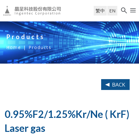
繁中
EN
Products
Home
|
Products
BACK
0.95%F2/1.25%Kr/Ne ( KrF)
Laser gas