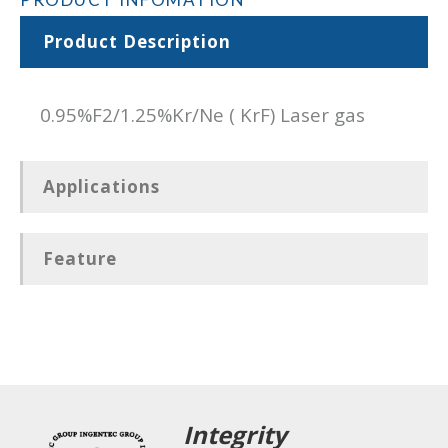
Product Description
0.95%F2/1.25%Kr/Ne ( KrF) Laser gas
Applications
Feature
Integrity