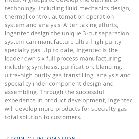
technology, including fluid mechanics design,
thermal control, automation operation
system and analysis. After taking efforts,
Ingentec design the unique 3-cut separation
system can manufacture ultra-high purity
specialty gas. Up to date, Ingentec is the
leader own six full process manufacturing
including synthesis, purification, blending,
ultra-high purity gas transfilling, analysis and
special cylinder component design and
assembling. Through the successful
experience in product development, Ingentec
will develop more products for specialty gas
total solution to customers.
PRODUCT INFOMATION