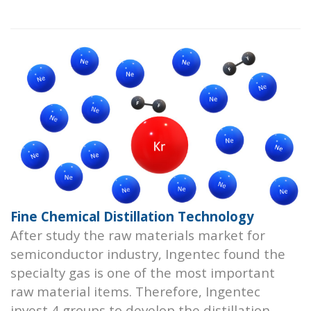
Fine Chemical Distillation Technology
After study the raw materials market for
semiconductor industry, Ingentec found the
specialty gas is one of the most important
raw material items. Therefore, Ingentec
invest 4 groups to develop the distillation