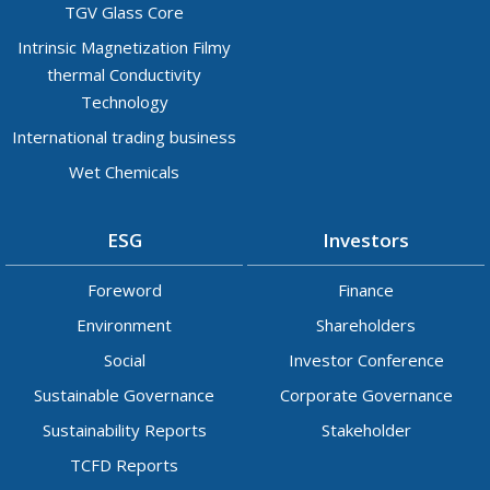
TGV Glass Core
Intrinsic Magnetization Filmy
thermal Conductivity
Technology
International trading business
Wet Chemicals
ESG
Investors
Foreword
Finance
Environment
Shareholders
Social
Investor Conference
Sustainable Governance
Corporate Governance
Sustainability Reports
Stakeholder
TCFD Reports