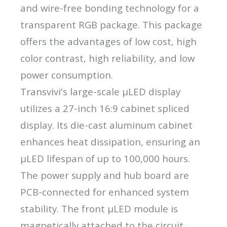
and wire-free bonding technology for a
transparent RGB package. This package
offers the advantages of low cost, high
color contrast, high reliability, and low
power consumption.
Transvivi's large-scale μLED display
utilizes a 27-inch 16:9 cabinet spliced
display. Its die-cast aluminum cabinet
enhances heat dissipation, ensuring an
μLED lifespan of up to 100,000 hours.
The power supply and hub board are
PCB-connected for enhanced system
stability. The front μLED module is
magnetically attached to the circuit