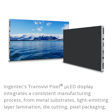
®
Ingentec's Transvivi Pixel
μLED display
integrates a consistent manufacturing
process, from metal substrates, light-emitting
layer lamination, die cutting, pixel packaging,