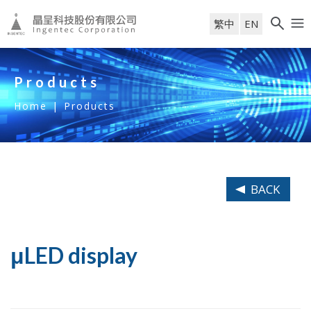
繁中
EN
Products
Home
|
Products
BACK
μLED display