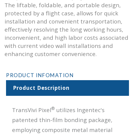
The liftable, foldable, and portable design,
protected by a flight case, allows for quick
installation and convenient transportation,
effectively resolving the long working hours,
inconvenient, and high labor costs associated
with current video wall installations and
enhancing customer convenience.
PRODUCT INFOMATION
Product Description
®
TransVivi Pixel
utilizes Ingentec's
patented thin-film bonding package,
employing composite metal material