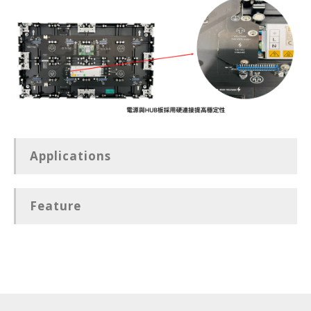
Applications
Feature