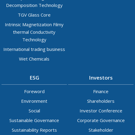
Decomposition Technology
TGV Glass Core
Intrinsic Magnetization Filmy
thermal Conductivity
Technology
International trading business
Wet Chemicals
ESG
Investors
Foreword
Finance
Environment
Shareholders
Social
Investor Conference
Sustainable Governance
Corporate Governance
Sustainability Reports
Stakeholder