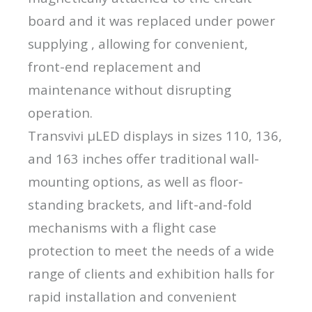
board and it was replaced under power
supplying , allowing for convenient,
front-end replacement and
maintenance without disrupting
operation.
Transvivi μLED displays in sizes 110, 136,
and 163 inches offer traditional wall-
mounting options, as well as floor-
standing brackets, and lift-and-fold
mechanisms with a flight case
protection to meet the needs of a wide
range of clients and exhibition halls for
rapid installation and convenient