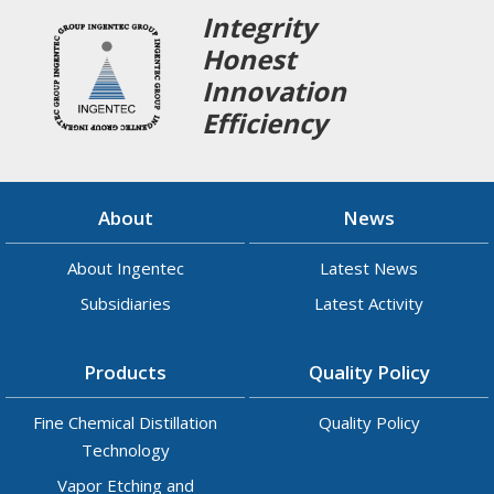
Integrity
Honest
Innovation
Efficiency
About
News
About Ingentec
Latest News
Subsidiaries
Latest Activity
Products
Quality Policy
Fine Chemical Distillation
Quality Policy
Technology
Vapor Etching and