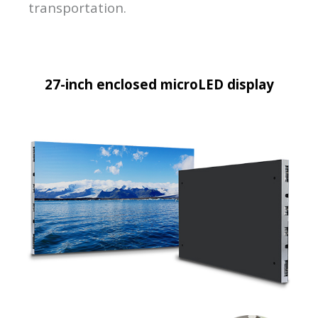
transportation.
27-inch enclosed microLED display