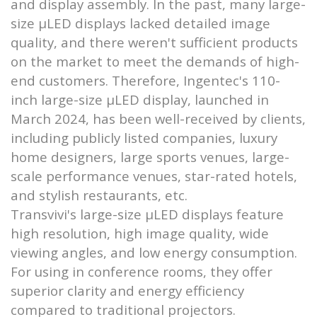
and display assembly. In the past, many large-
size μLED displays lacked detailed image
quality, and there weren't sufficient products
on the market to meet the demands of high-
end customers. Therefore, Ingentec's 110-
inch large-size μLED display, launched in
March 2024, has been well-received by clients,
including publicly listed companies, luxury
home designers, large sports venues, large-
scale performance venues, star-rated hotels,
and stylish restaurants, etc.
Transvivi's large-size μLED displays feature
high resolution, high image quality, wide
viewing angles, and low energy consumption.
For using in conference rooms, they offer
superior clarity and energy efficiency
compared to traditional projectors.