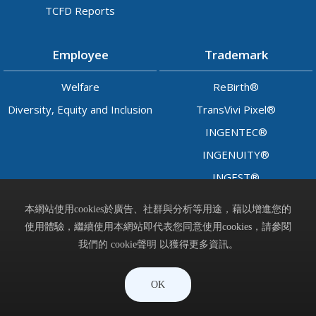
TCFD Reports
Employee
Trademark
Welfare
ReBirth®
Diversity, Equity and Inclusion
TransVivi Pixel®
INGENTEC®
INGENUITY®
INGEST®
LADY™
本網站使用cookies於廣告、社群與分析等用途，藉以增進您的
使用體驗，繼續使用本網站即代表您同意使用cookies，請參閱
Contact
我們的 cookie聲明 以獲得更多資訊。
晶呈科技股份有限公司 © Ingentec Corporation. All Rights
OK
Reserved.