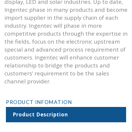
display, LED and solar industries. Up to date,
Ingentec phase in many products and become
import supplier in the supply chain of each
industry. Ingentec will phase in more
competitive products through the expertise in
the fields, focus on the electronic upstream
special and advanced process requirement of
customers. Ingentec will enhance customer
relationship to bridge the products and
customers’ requirement to be the sales
channel provider.
PRODUCT INFOMATION
Product Description