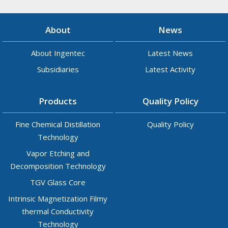
About
News
About Ingentec
Latest News
Subsidiaries
Latest Activity
Products
Quality Policy
Fine Chemical Distillation
Quality Policy
Technology
Vapor Etching and
Decomposition Technology
TGV Glass Core
Intrinsic Magnetization Filmy
thermal Conductivity
Technology