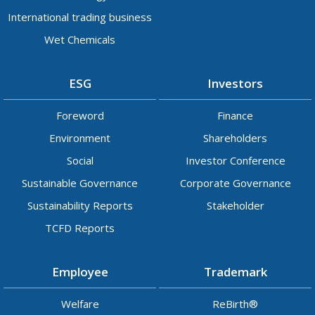
International trading business
Wet Chemicals
ESG
Investors
Foreword
Finance
Environment
Shareholders
Social
Investor Conference
Sustainable Governance
Corporate Governance
Sustainability Reports
Stakeholder
TCFD Reports
Employee
Trademark
Welfare
ReBirth®