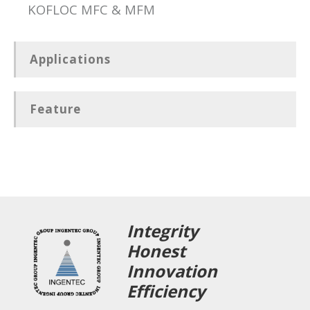
KOFLOC MFC & MFM
Applications
Feature
Integrity
Honest
Innovation
Efficiency