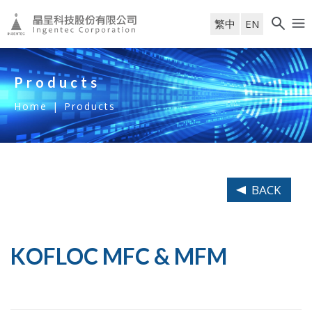
繁中
EN
Products
Home
|
Products
BACK
KOFLOC MFC & MFM