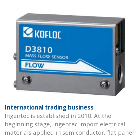
International trading business
Ingentec is established in 2010. At the
beginning stage, Ingentec import electrical
materials applied in semiconductor, flat panel